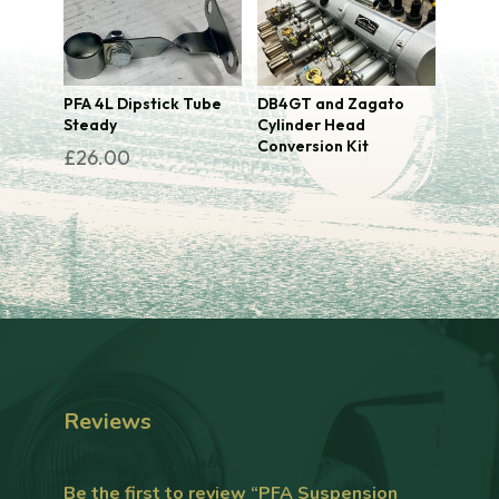
PFA 4L Dipstick Tube
DB4GT and Zagato
Steady
Cylinder Head
Conversion Kit
£
26.00
Reviews
Be the first to review “PFA Suspension