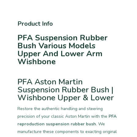
Product Info
PFA Suspension Rubber
Bush Various Models
Upper And Lower Arm
Wishbone
PFA Aston Martin
Suspension Rubber Bush |
Wishbone Upper & Lower
Restore the authentic handling and steering
precision of your classic Aston Martin with the
PFA
reproduction suspension rubber bush
. We
manufacture these components to exacting original