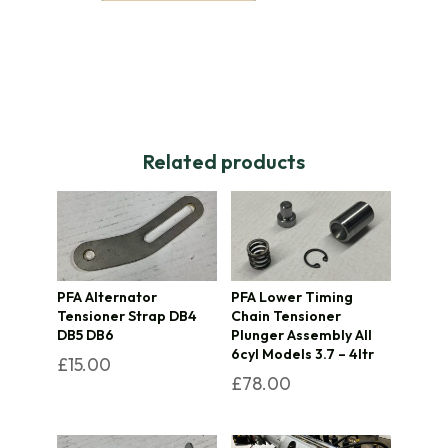
Related products
PFA Alternator
PFA Lower Timing
Tensioner Strap DB4
Chain Tensioner
DB5 DB6
Plunger Assembly All
6cyl Models 3.7 – 4ltr
£
15.00
£
78.00