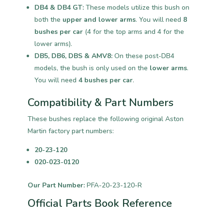
DB4 & DB4 GT:
These models utilize this bush on
both the
upper and lower arms
. You will need
8
bushes per car
(4 for the top arms and 4 for the
lower arms).
DB5, DB6, DBS & AMV8:
On these post-DB4
models, the bush is only used on the
lower arms
.
You will need
4 bushes per car
.
Compatibility & Part Numbers
These bushes replace the following original Aston
Martin factory part numbers:
20-23-120
020-023-0120
Our Part Number:
PFA-20-23-120-R
Official Parts Book Reference