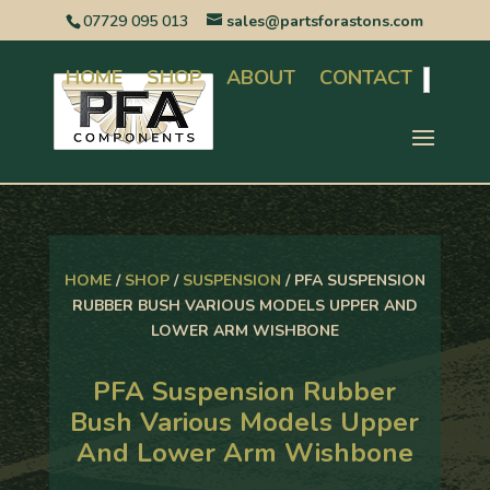
07729 095 013
sales@partsforastons.com
HOME
SHOP
ABOUT
CONTACT
Search
HOME
/
SHOP
/
SUSPENSION
/ PFA SUSPENSION
RUBBER BUSH VARIOUS MODELS UPPER AND
LOWER ARM WISHBONE
PFA Suspension Rubber
Bush Various Models Upper
And Lower Arm Wishbone