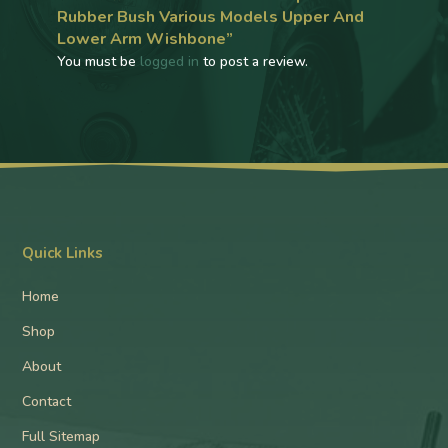
Rubber Bush Various Models Upper And
Lower Arm Wishbone”
You must be
logged in
to post a review.
Quick Links
Home
Shop
About
Contact
Full Sitemap