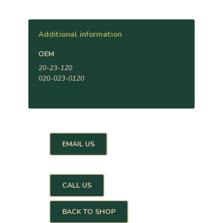
Additional information
OEM
20-23-120
020-023-0120
EMAIL US
CALL US
BACK TO SHOP