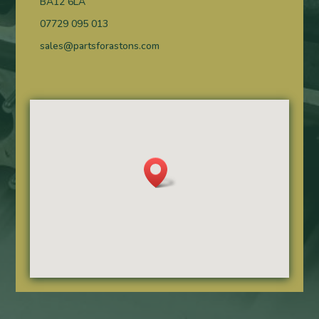
BA12 6LA
07729 095 013
sales@partsforastons.com