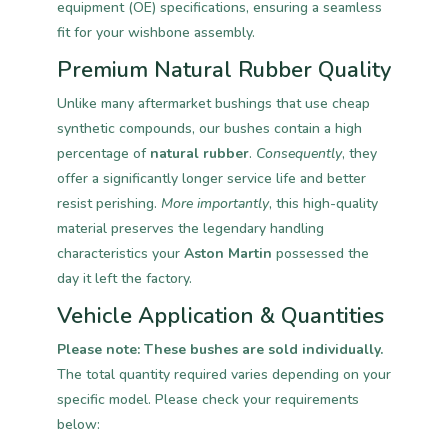
equipment (OE) specifications, ensuring a seamless
fit for your wishbone assembly.
Premium Natural Rubber Quality
Unlike many aftermarket bushings that use cheap
synthetic compounds, our bushes contain a high
percentage of
natural rubber
.
Consequently
, they
offer a significantly longer service life and better
resist perishing.
More importantly
, this high-quality
material preserves the legendary handling
characteristics your
Aston Martin
possessed the
day it left the factory.
Vehicle Application & Quantities
Please note: These bushes are sold individually.
The total quantity required varies depending on your
specific model. Please check your requirements
below: