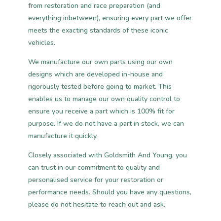
from restoration and race preparation (and
everything inbetween), ensuring every part we offer
meets the exacting standards of these iconic
vehicles.
We manufacture our own parts using our own
designs which are developed in-house and
rigorously tested before going to market. This
enables us to manage our own quality control to
ensure you receive a part which is 100% fit for
purpose. If we do not have a part in stock, we can
manufacture it quickly.
Closely associated with Goldsmith And Young, you
can trust in our commitment to quality and
personalised service for your restoration or
performance needs. Should you have any questions,
please do not hesitate to reach out and ask.