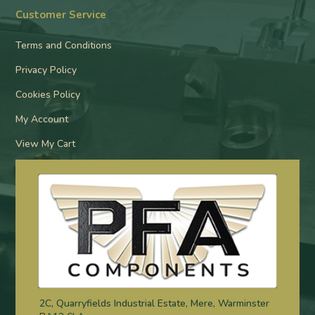
Customer Service
Terms and Conditions
Privacy Policy
Cookies Policy
My Account
View My Cart
2C, Quarryfields Industrial Estate, Mere, Warminster