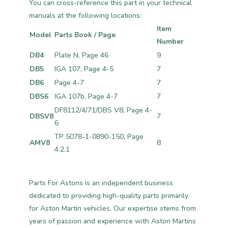
You can cross-reference this part in your technical
manuals at the following locations:
Item
Model
Parts Book / Page
Number
DB4
Plate N, Page 46
9
DB5
IGA 107, Page 4-5
7
DB6
Page 4-7
7
DBS6
IGA 107b, Page 4-7
7
DF8112/4/71/DBS V8, Page 4-
DBSV8
7
6
TP 5078-1-0890-150, Page
AMV8
8
4.2.1
Parts For Astons is an independent business
dedicated to providing high-quality parts primarily
for Aston Martin vehicles. Our expertise stems from
years of passion and experience with Aston Martins