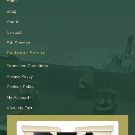
Home
Shop
About
Contact
Full Sitemap
Customer Service
Terms and Conditions
Privacy Policy
Cookies Policy
My Account
View My Cart