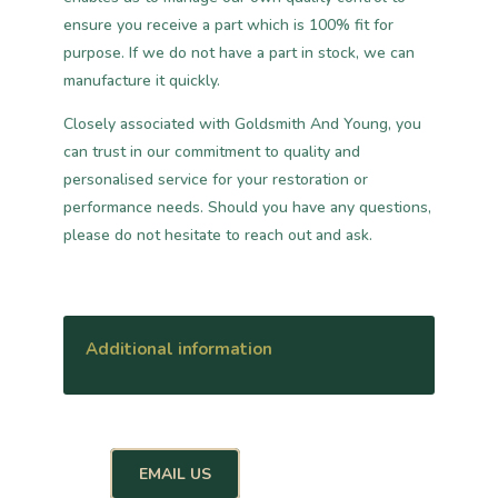
ensure you receive a part which is 100% fit for
purpose. If we do not have a part in stock, we can
manufacture it quickly.
Closely associated with Goldsmith And Young, you
can trust in our commitment to quality and
personalised service for your restoration or
performance needs. Should you have any questions,
please do not hesitate to reach out and ask.
Additional information
EMAIL US