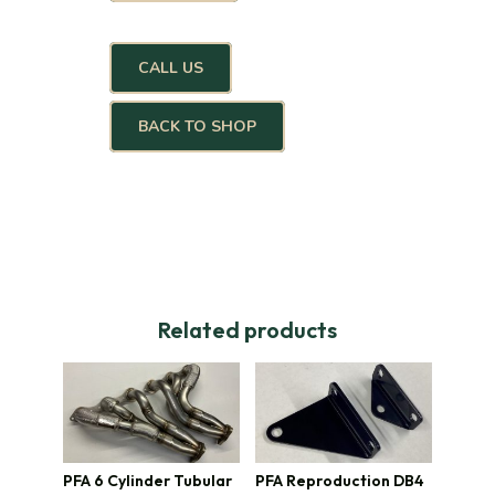
CALL US
BACK TO SHOP
Related products
PFA 6 Cylinder Tubular
PFA Reproduction DB4