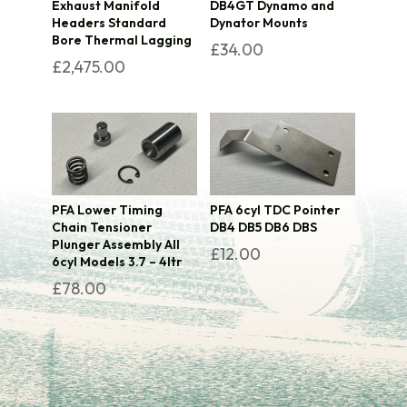
Exhaust Manifold
DB4GT Dynamo and
Headers Standard
Dynator Mounts
Bore Thermal Lagging
£
34.00
£
2,475.00
PFA Lower Timing
PFA 6cyl TDC Pointer
Chain Tensioner
DB4 DB5 DB6 DBS
Plunger Assembly All
£
12.00
6cyl Models 3.7 – 4ltr
£
78.00