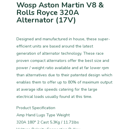
Wosp Aston Martin V8 &
Rolls Royce 320A
Alternator (17V)
Designed and manufactured in house, these super-
efficient units are based around the latest
generation of alternator technology. These race
proven compact alternators offer the best size and
power / weight ratio available and at far lower rpm
than alternatives due to their patented design which
enables them to offer up to 80% of maximum output
at average idle speeds catering for the large
electrical loads usually found at this time.
Product Specification
Amp Hand Lugs Type Weight
320A 180° 2 Cast 5.3Kg / 11.71lbs