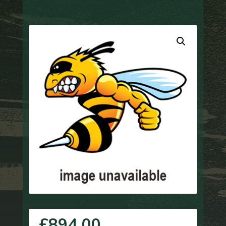
£
894.00