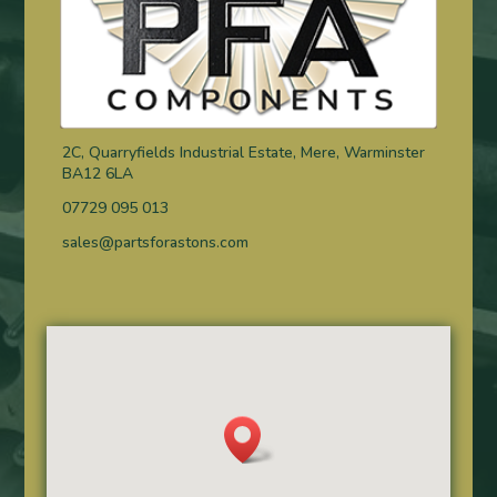
2C, Quarryfields Industrial Estate, Mere, Warminster
BA12 6LA
07729 095 013
sales@partsforastons.com