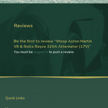
Reviews
Be the first to review “Wosp Aston Martin
V8 & Rolls Royce 320A Alternator (17V)”
You must be
logged in
to post a review.
Quick Links