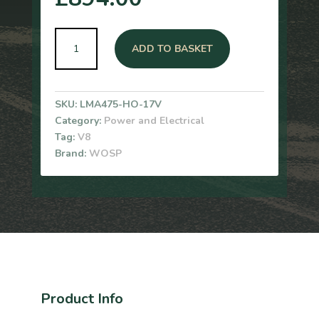
Wosp
ADD TO BASKET
Aston
Martin
V8
&
SKU:
LMA475-HO-17V
Rolls
Category:
Power and Electrical
Royce
Tag:
V8
320A
Brand:
WOSP
Alternator
(17V)
quantity
Product Info