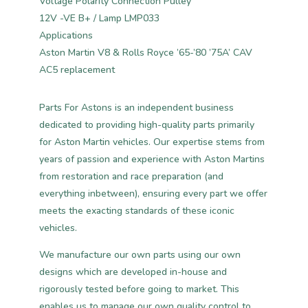
Voltage Polarity Connection Pulley
12V -VE B+ / Lamp LMP033
Applications
Aston Martin V8 & Rolls Royce ’65-’80 ’75A’ CAV
AC5 replacement
Parts For Astons is an independent business
dedicated to providing high-quality parts primarily
for Aston Martin vehicles. Our expertise stems from
years of passion and experience with Aston Martins
from restoration and race preparation (and
everything inbetween), ensuring every part we offer
meets the exacting standards of these iconic
vehicles.
We manufacture our own parts using our own
designs which are developed in-house and
rigorously tested before going to market. This
enables us to manage our own quality control to