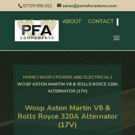
07729 095 013
sales@partsforastons.com
HOME
SHOP
ABOUT
CONTACT
Search
HOME
/
SHOP
/
POWER AND ELECTRICAL
/
WOSP ASTON MARTIN V8 & ROLLS ROYCE 320A
ALTERNATOR (17V)
Wosp Aston Martin V8 &
Rolls Royce 320A Alternator
(17V)